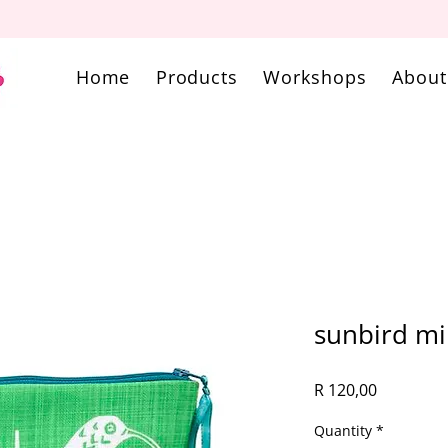
Home
Products
Workshops
About
sunbird m
Price
R 120,00
Quantity
*