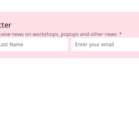
tter
ceive news on workshops, popups and other news.
*