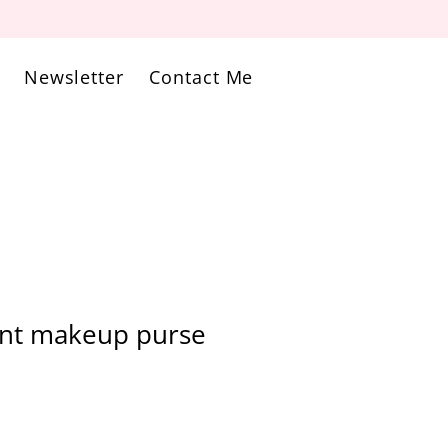
Newsletter
Contact Me
int makeup purse