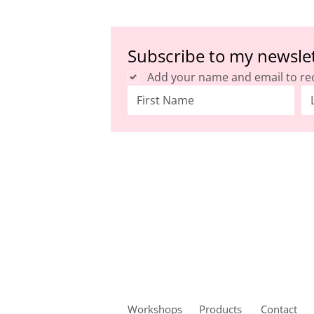
Subscribe to my newsle
Add your name and email to re
Workshops
Products
Contact