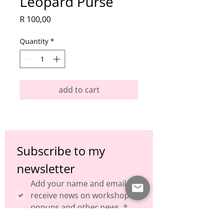
Leopard Purse
Price
R 100,00
Quantity
*
add to cart
Subscribe to my 
newsletter
Add your name and email to 
receive news on workshops, 
popups and other news.
*