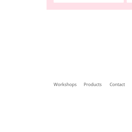
Workshops
Products
Contact