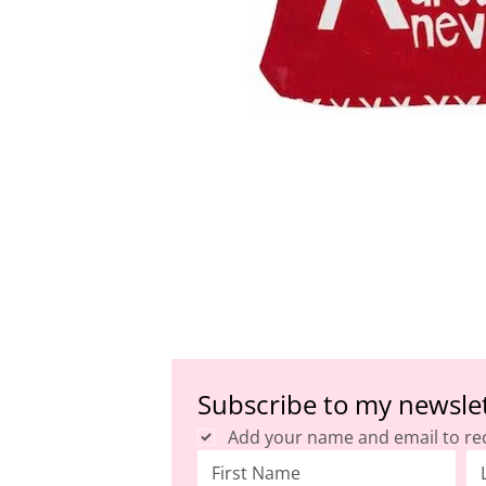
Subscribe to my newsle
Add your name and email to re