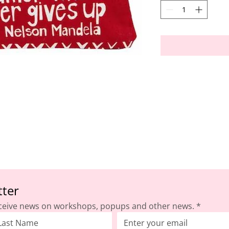
tter
ceive news on workshops, popups and other news.
*