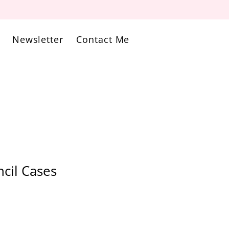
Newsletter
Contact Me
cil Cases