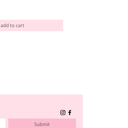
add to cart
Submit