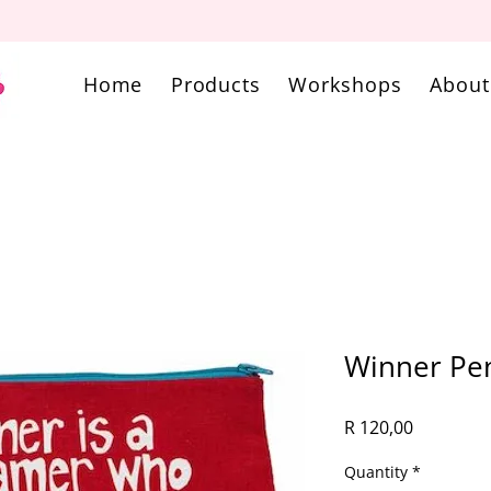
Home
Products
Workshops
About
Winner Pen
Price
R 120,00
Quantity
*