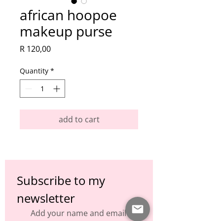
african hoopoe
makeup purse
Price
R 120,00
Quantity
*
add to cart
Subscribe to my 
newsletter
Add your name and email to 